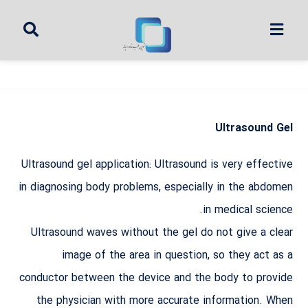
Ultrasound Gel
Ultrasound gel application: Ultrasound is very effective
in diagnosing body problems, especially in the abdomen
in medical science.
Ultrasound waves without the gel do not give a clear
image of the area in question, so they act as a
conductor between the device and the body to provide
the physician with more accurate information. When