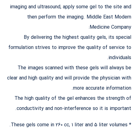
imaging and ultrasound, apply some gel to the site and
then perform the imaging. Middle East Modern
Medicine Company:
By delivering the highest quality gels, its special
formulation strives to improve the quality of service to
individuals.
The images scanned with these gels will always be
clear and high quality and will provide the physician with
more accurate information.
The high quality of the gel enhances the strength of
conductivity and non-interference so it is important.
* These gels come in 260 cc, 1 liter and 5 liter volumes.