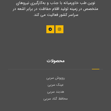
نوین طب خاورمیانه با جذب و به‌کارگیری نیروهای
متخصص در زمینه تولید اقلام حفاظت در برابر اشعه در
سراسر کشور فعالیت می کند.
محصولات
روپوش سربی
عینک سربی
هدبند سربی
محافظ گناد سربی