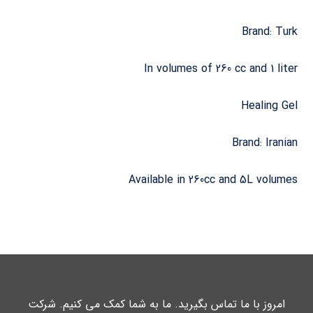
Brand: Turk
In volumes of 260 cc and 1 liter
Healing Gel
Brand: Iranian
Available in 260cc and 5L volumes
امروز با ما تماس بگیرید. ما به شما کمک می کنیم. شرکت