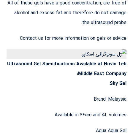
All of these gels have a good concentration, are free of
alcohol and excess fat and therefore do not damage
the ultrasound probe.
Contact us for more information on gels or advice.
Ultrasound Gel Specifications Available at Novin Teb
Middle East Company:
Sky Gel
Brand: Malaysia
Available in 260cc and 5L volumes
Aqua Aqua Gel