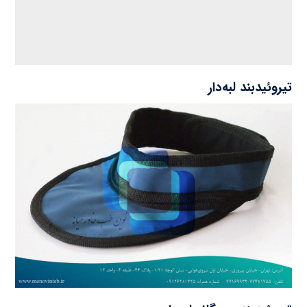
تیروئیدبند لبه‌دار