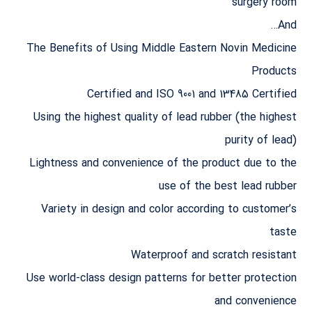
surgery room
And…
The Benefits of Using Middle Eastern Novin Medicine
Products
Certified and ISO 9001 and 13485 Certified
Using the highest quality of lead rubber (the highest
purity of lead)
Lightness and convenience of the product due to the
use of the best lead rubber
Variety in design and color according to customer’s
taste
Waterproof and scratch resistant
Use world-class design patterns for better protection
and convenience