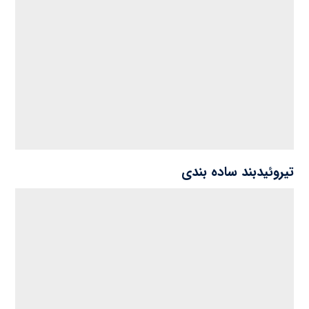
تیروئیدبند ساده بندی