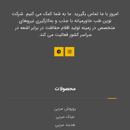
امروز با ما تماس بگیرید. ما به شما کمک می کنیم. شرکت
نوین طب خاورمیانه با جذب و به‌کارگیری نیروهای
متخصص در زمینه تولید اقلام حفاظت در برابر اشعه در
سراسر کشور فعالیت می کند.
محصولات
روپوش سربی
عینک سربی
هدبند سربی