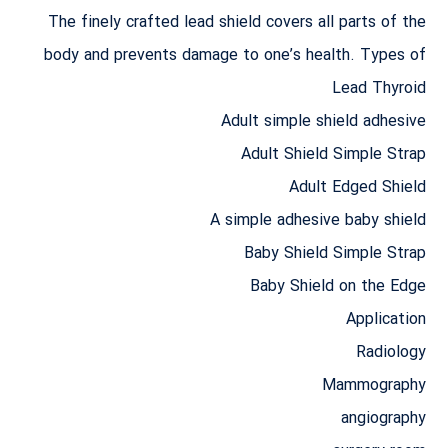
The finely crafted lead shield covers all parts of the
body and prevents damage to one’s health. Types of
Lead Thyroid
Adult simple shield adhesive
Adult Shield Simple Strap
Adult Edged Shield
A simple adhesive baby shield
Baby Shield Simple Strap
Baby Shield on the Edge
Application
Radiology
Mammography
angiography