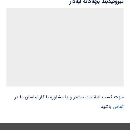
تیروئیدبند بچه‌گانه لبه‌دار
جهت کسب اطلاعات بیشتر و یا مشاوره با کارشناسان ما در
باشید.
تماس