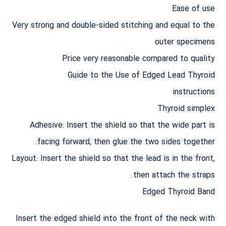
Ease of use
Very strong and double-sided stitching and equal to the
outer specimens
Price very reasonable compared to quality
Guide to the Use of Edged Lead Thyroid
instructions
Thyroid simplex
Adhesive: Insert the shield so that the wide part is
facing forward, then glue the two sides together.
Layout: Insert the shield so that the lead is in the front,
then attach the straps.
Edged Thyroid Band
Insert the edged shield into the front of the neck with