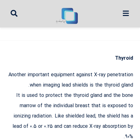
Thyroid
Another important equipment against X-ray penetration
when imaging lead shields is the thyroid gland.
It is used to protect the thyroid gland and the bone
marrow of the individual breast that is exposed to
ionizing radiation. Like shielded lead, the shield has a
lead of 0.5 or 0.25 and can reduce X-ray absorption by
90%.