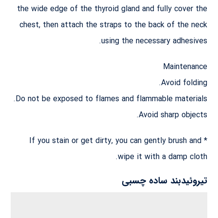
the wide edge of the thyroid gland and fully cover the
chest, then attach the straps to the back of the neck
using the necessary adhesives.
Maintenance
Avoid folding.
Do not be exposed to flames and flammable materials.
Avoid sharp objects.
* If you stain or get dirty, you can gently brush and
wipe it with a damp cloth.
تیروئیدبند ساده چسبی