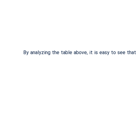
By analyzing the table above, it is easy to see tha