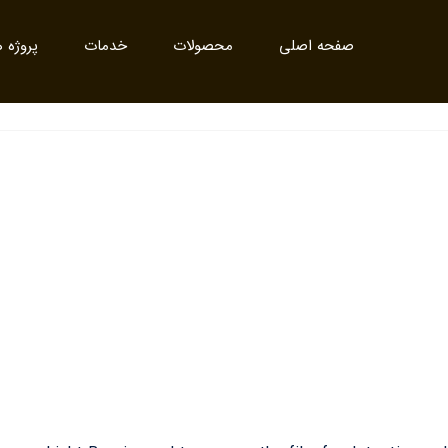
روژه ها
خدمات
محصولات
صفحه اصلی