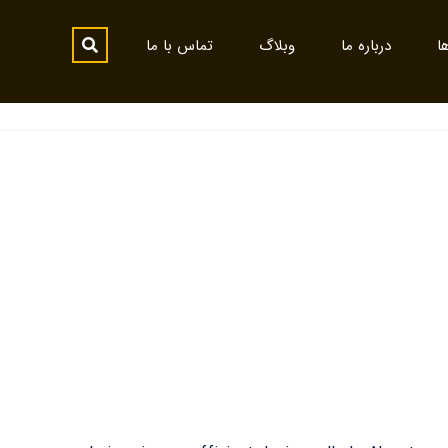
تماس با ما
وبلاگ
درباره ما
پ