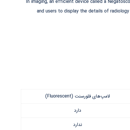
In imaging, an efficient device called a Negatosco
and users to display the details of radiolog
لامپ‌های فلورسنت (Fluorescent)
دارد
ندارد