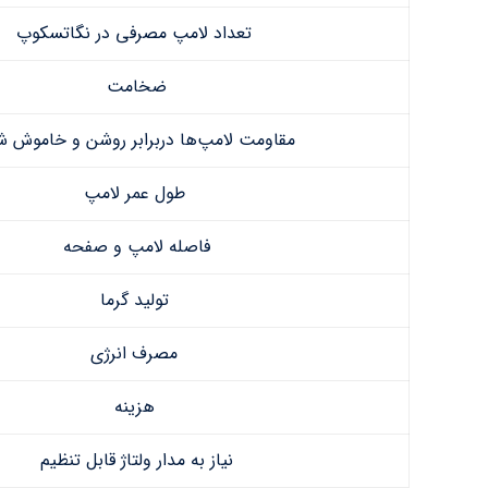
تعداد لامپ مصرفی در نگاتسکوپ
ضخامت
ومت لامپ‌ها دربرابر روشن و خاموش شدن
طول عمر لامپ
فاصله لامپ و صفحه
تولید گرما
مصرف انرژی
هزینه
نیاز به مدار ولتاژ قابل تنظیم