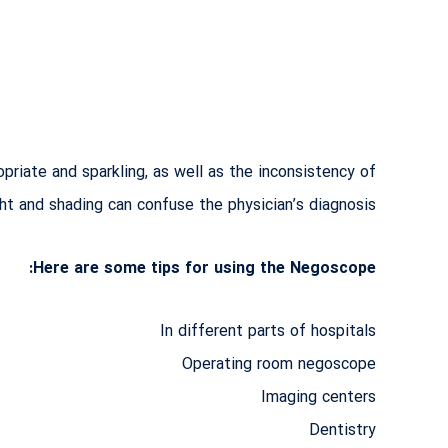
priate and sparkling, as well as the inconsistency of
ght and shading can confuse the physician’s diagnosis!
Here are some tips for using the Negoscope:
In different parts of hospitals
Operating room negoscope
Imaging centers
Dentistry