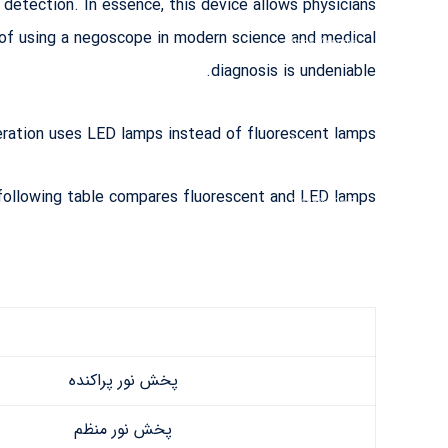
 detection. In essence, this device allows physicians
دریافت پرونده:
e of using a negoscope in modern science and medical
https://menovi
nteb.ir/wp-
diagnosis is undeniable.
content/upload
s/2019/08/%D
9%86%DA%A
ation uses LED lamps instead of fluorescent lamps.
F%D8%A7%D
8%AA%D8%B
3%DA%A9%D
following table compares fluorescent and LED lamps:
9%88%D9%B
E.mp4?_=1
پخش نور پراکنده
پخش نور منظم