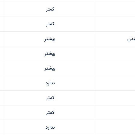
کمتر
کمتر
بیشتر
مقا
بیشتر
بیشتر
ندارد
کمتر
کمتر
ندارد