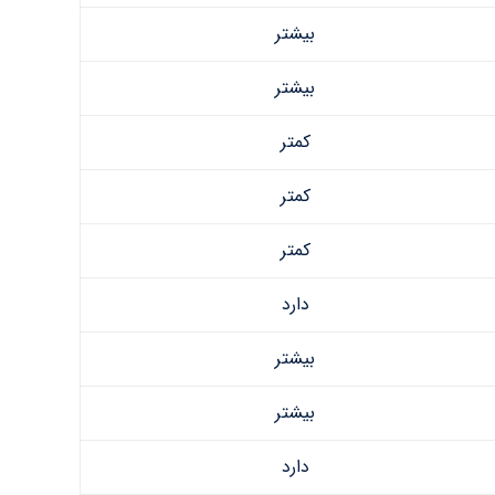
بیشتر
بیشتر
کمتر
کمتر
کمتر
دارد
بیشتر
بیشتر
دارد