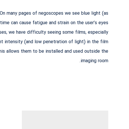
. On many pages of negoscopes we see blue light (as
 time can cause fatigue and strain on the user’s eyes.
ases, we have difficulty seeing some films, especially
intensity (and low penetration of light) in the film.
is allows them to be installed and used outside the
imaging room.