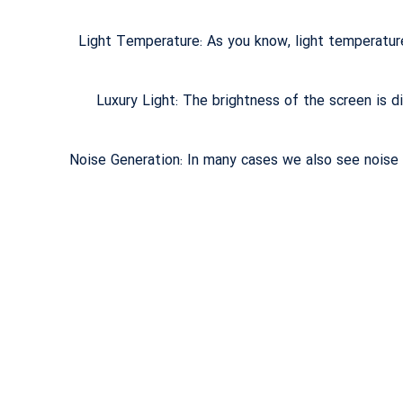
Light Temperature: As you know, light temperatur
Luxury Light: The brightness of the screen is di
Noise Generation: In many cases we also see noise