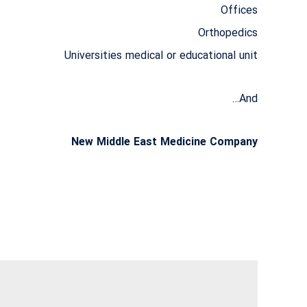
Offices
Orthopedics
Universities medical or educational unit
And…
New Middle East Medicine Company