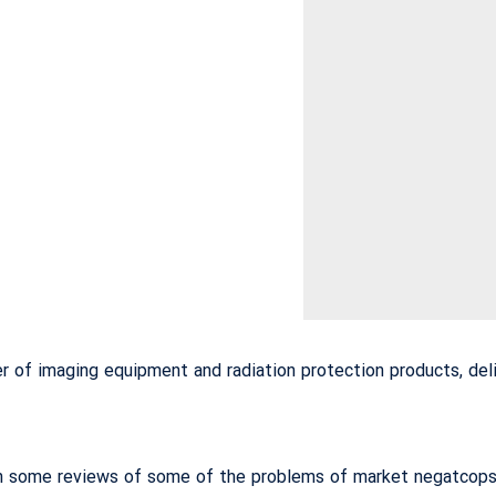
 of imaging equipment and radiation protection products, deli
 some reviews of some of the problems of market negatcops, 