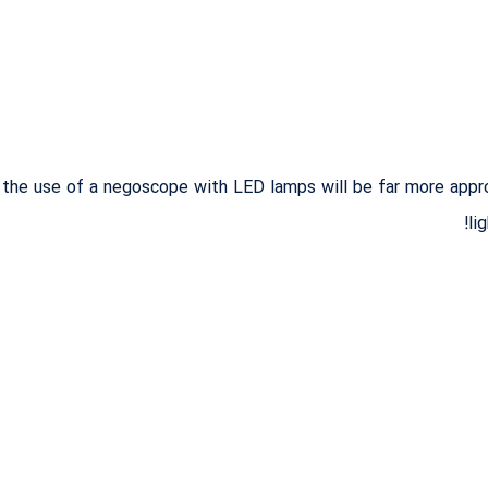
t the use of a negoscope with LED lamps will be far more appro
li