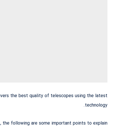
vers the best quality of telescopes using the latest
technology.
the following are some important points to explain: