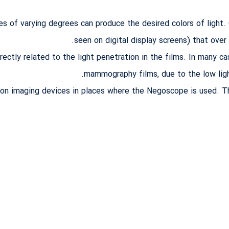
es of varying degrees can produce the desired colors of light
seen on digital display screens) that over
rectly related to the light penetration in the films. In many c
mammography films, due to the low light 
 on imaging devices in places where the Negoscope is used. Th