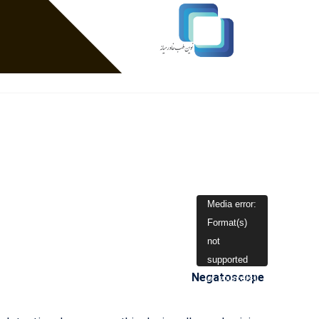
نمایشگر
Media error:
Format(s)
ویدیو
not
supported
Negatoscope
or source(s)
not found