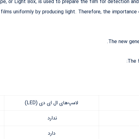
pe, or Light Box, is used to prepare the film for detection and
y films uniformly by producing light. Therefore, the importanc
The new gener
The 
لامپ‌های ال ای دی (LED)
ندارد
دارد