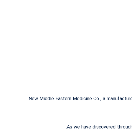
New Middle Eastern Medicine Co., a manufacturer
As we have discovered through