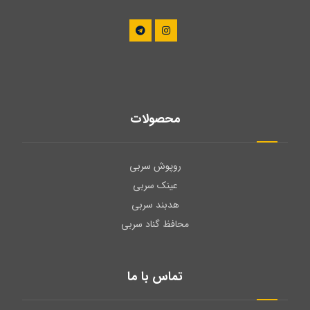
محصولات
روپوش سربی
عینک سربی
هدبند سربی
محافظ گناد سربی
تماس با ما