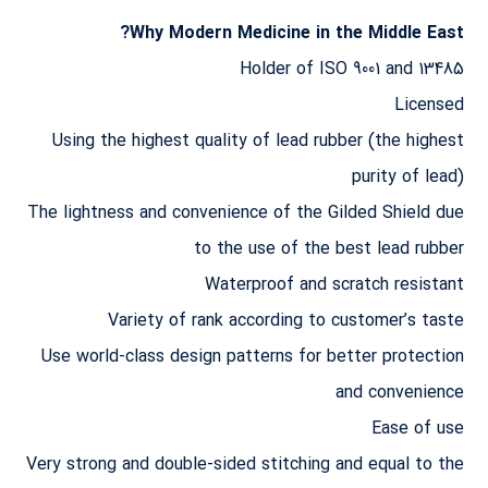
Why Modern Medicine in the Middle East?
Holder of ISO 9001 and 13485
Licensed
Using the highest quality of lead rubber (the highest
purity of lead)
The lightness and convenience of the Gilded Shield due
to the use of the best lead rubber
Waterproof and scratch resistant
Variety of rank according to customer’s taste
Use world-class design patterns for better protection
and convenience
Ease of use
Very strong and double-sided stitching and equal to the