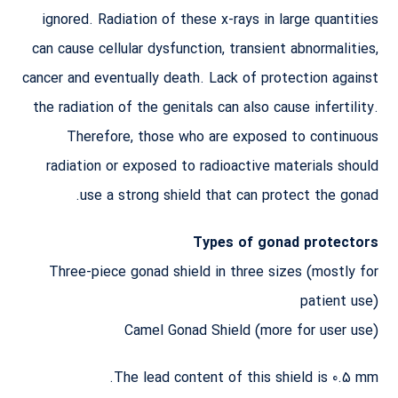
ignored. Radiation of these x-rays in large quantities
can cause cellular dysfunction, transient abnormalities,
cancer and eventually death. Lack of protection against
the radiation of the genitals can also cause infertility.
Therefore, those who are exposed to continuous
radiation or exposed to radioactive materials should
use a strong shield that can protect the gonad.
Types of gonad protectors
Three-piece gonad shield in three sizes (mostly for
patient use)
Camel Gonad Shield (more for user use)
The lead content of this shield is 0.5 mm.