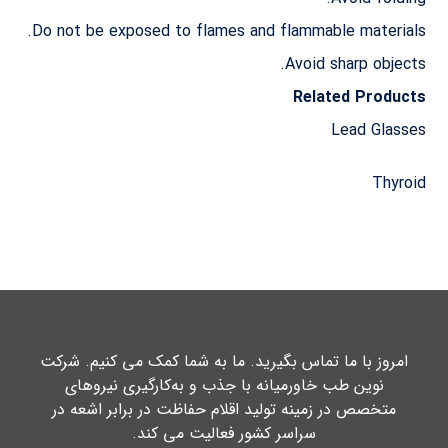
Do not be exposed to flames and flammable materials.
Avoid sharp objects.
Related Products
Lead Glasses
Thyroid
امروز با ما تماس بگیرید. ما به شما کمک می کنیم. شرکت
نوین طب خاورمیانه با جذب و به‌کارگیری نیروهای
متخصص در زمینه تولید اقلام حفاظت در برابر اشعه در
سراسر کشور فعالیت می کند.