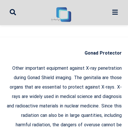
Gonad Protector
Other important equipment against X-ray penetration
during Gonad Shield imaging. The genitalia are those
organs that are essential to protect against X-rays. X-
rays are widely used in medical science and diagnosis
and radioactive materials in nuclear medicine. Since this
radiation can also be in large quantities, including
harmful radiation, the dangers of overuse cannot be