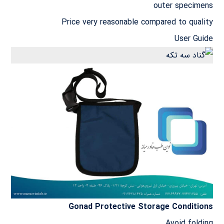
outer specimens
Price very reasonable compared to quality
User Guide
Gonad Protective Storage Conditions
Avoid folding.